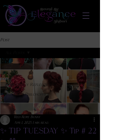
Post
All Posts
All Posts
Shibari
Rope Bunny Reflections
The Knot Philosopher
Red Rope Bunny
Apr 1, 2025
1 min read
✨ TIP TUESDAY ✨ Tip # 22