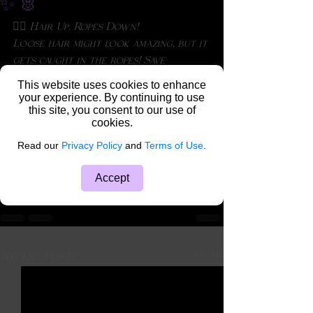
✨ 🐰
💁‍♀️ Hair Up, Ropes Down!
Loose hair might look amazing, but it 
gets caught in the ropes! Save 
yourself the trouble and tie it up 
This website uses cookies to enhance
for a smoother experience. ✨ 
your experience. By continuing to use
this site, you consent to our use of
#ShibariBeauty
#HairUp
cookies.
#RopeBunnyTips
Rope Bunny Reflections
Read our
Privacy Policy
and
Terms of Use
.
Accept
See All
Recent Posts