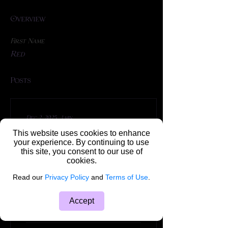
Overview
First Name
Red
Posts
Dec 2, 2025
∙
1
min
✨ TIP TUESDAY ✨ Tip #
This website uses cookies to enhance
your experience. By continuing to use
5 ✨🐰
this site, you consent to our use of
cookies.
🦶 Feet Off The Ground!
Read our
Privacy Policy
and
Terms of Use
.
With lots of practice, you
too can complete a full
suspension! It takes time,
Accept
patience and a general
knowledge of...