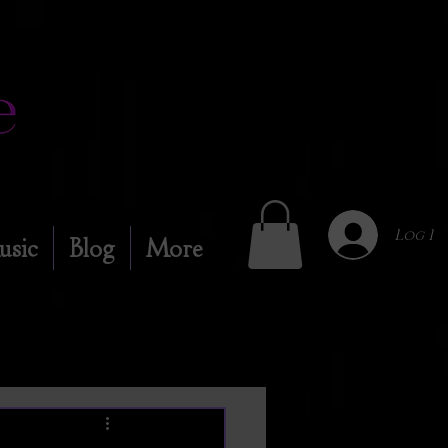
Log In
usic
Blog
More