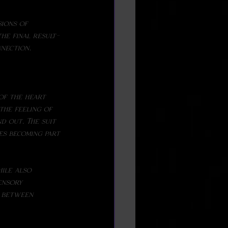
the final result-
nnection.
the feeling of 
d out. The suit 
es becoming part 
ensory 
d between 