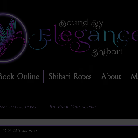
Book Online
Shibari Ropes
About
M
nny Reflections
The Knot Philosopher
 23, 2024
3 min read