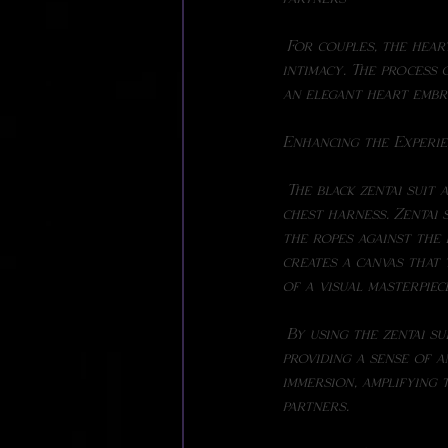
 For couples, the heart chest harness can be an opportunity to explore new dimensions of 
intimacy. The process 
an elegant heart embr
Enhancing the Experie
 The black zentai suit adds a unique layer to the overall aesthetic and experience of the heart 
chest harness. Zentai 
the ropes against the 
creates a canvas that 
of a visual masterpiec
 By using the zentai suit, the focus remains on the intricate design of the ropes, while also 
providing a sense of 
immersion, amplifying 
partners.