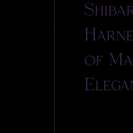
Shiba
Harne
of Ma
Elega