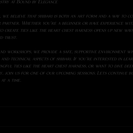
istry at Bound by Elegance
 partner. Whether you're a beginner or have experience wi
nd trust.
nd workshops, we provide a safe, supportive environment wh
and technical aspects of shibari. If you're interested in lea
ingful ties like the heart chest harness, or want to dive dee
, join us for one of our upcoming sessions. Lets continue bu
at a time.