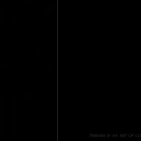
Shibari is an art of c