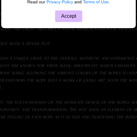
Read our
Privacy Policy
and
Terms of Use
.
Accept
of tying and being tied fosters a deeper sense of trust, and 
acing the chest- becomes a visual representation of that co
nce with a Zentai Suit
suits are known for their sleek, smooth fit, which enhances 
body while allowing the vibrant colors of the ropes to stan
transforms the body into a work of living art, with the rop
e.
anonymity and transformation. The suit adds an element of s
the feeling of each rope as it is tied and tightening the bon