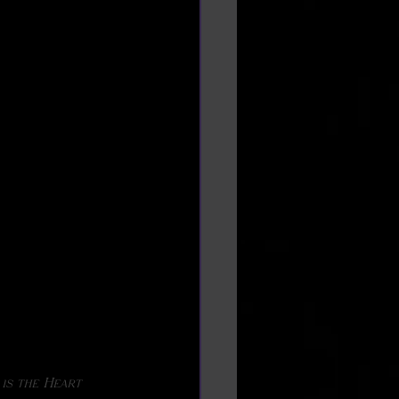
 is the Heart 