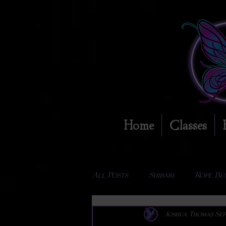
Home
Classes
All Posts
Shibari
Rope Bu
Joshua Thomas
Sep