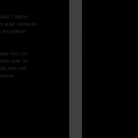
th more advanced
ere you can 
rning how to 
per into the 
ilding 