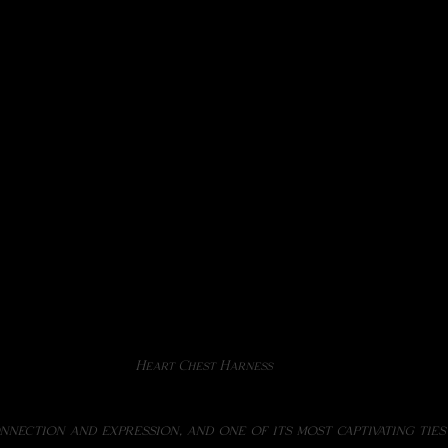
Heart Chest Harness
onnection and expression, and one of its most captivating ties