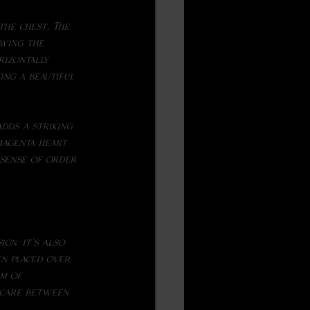
the chest. The 
wing the 
izontally 
ing a beautiful 
magenta heart 
 sense of order 
n placed over 
rm of 
 care between 