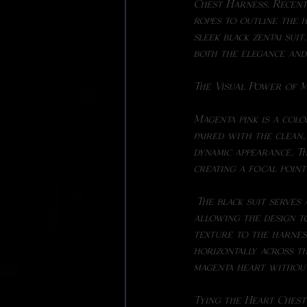
Chest Harness. Recentl
ropes to outline the h
sleek black zentai sui
both the elegance and 
The Visual Power of M
Magenta pink is a colo
paired with the clean,
dynamic appearance. Th
creating a focal point
 The black suit serves as the perfect backdrop, highlighting the rich tones of the ropes while 
allowing the design to
texture to the harness
horizontally across th
magenta heart without
Tying the Heart Ches