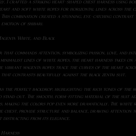
y, I crafted a striking heart-shaped chest harness using bol
eart and soft white ropes for horizontal lines across the ch
t. This combination created a stunning, eye-catching contrast
emotion of shibari.
agenta White, and Black
r that commands attention, symbolizing passion, love, and int
 minimalist lines of white ropes, the heart harness takes on 
e vibrant magenta ropes trace the curves of the heart acros
 that contrasts beautifully against the black zentai suit.
 stand out. The smooth, form-fitting material of the suit a
, making the colors pop even more dramatically. The white ro
e chest, provide structure and balance, drawing attention t
 distracting from its elegance.
t Harness