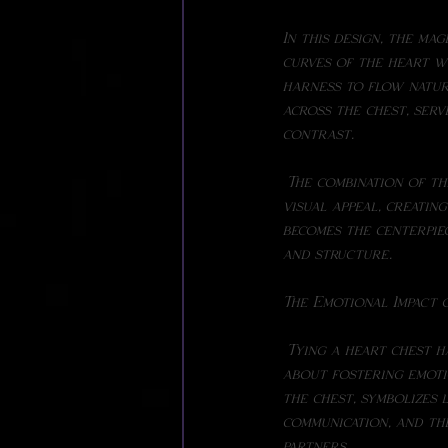
In this design, the ma
curves of the heart w
harness to flow natur
across the chest, serv
contrast.
 The combination of these two colors- magenta and white--against the black suit adds a striking 
visual appeal, creati
becomes the centerpiec
and structure.
The Emotional Impact 
 Tying a heart chest harness isn't just about creating an aesthetically pleasing design-it's also 
about fostering emoti
the chest, symbolizes l
communication, and th
partners