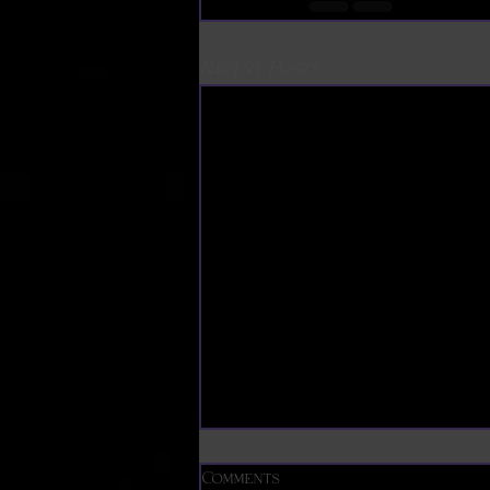
Recent Posts
The Timeless Art of
Comments
Decorative Knotting