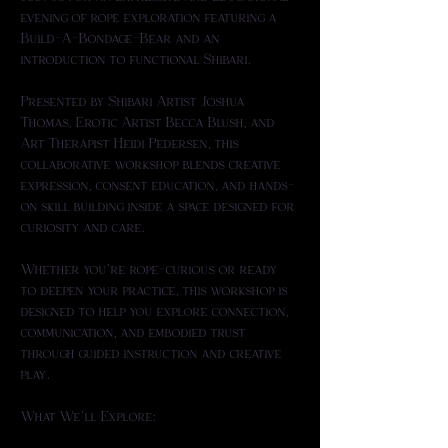
evening of rope exploration featuring a 
Build-A-Bondage-Bear and an 
introduction to functional Shibari.
Presented by Shibari Artist Joshua 
Thomas, Erotic Artist Becca Blush, and 
Art Therapist Heidi Pedersen, this 
collaborative workshop blends creative 
expression, consent education, and hands-
on skill building inside a space designed for 
curiosity and care. 
Whether you're rope-curious or ready 
to deepen your practice, this workshop is 
designed to help you explore connection, 
communication, and embodied trust 
through guided instruction and creative 
play.
What We’ll Explore: