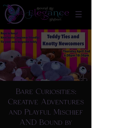
Bare Curiosities:
Creative Adventures
and Playful Mischief
AND Bound by