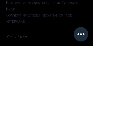
Building your own take-home Bondage 
Bear
Consent practices, negotiation, and 
aftercare
Show More
Share this event
Home
Privacy Policy​
About
Refund Policy​
Programs
Terms Of Use
FAQs
Book Online
Phone: 4038801910