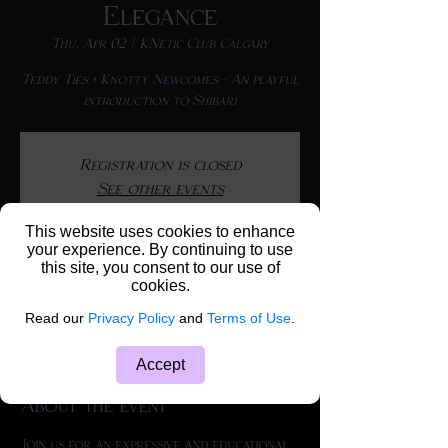
Elegance
Thu, Apr 02
  |  
KNetic Club Calgary
Teddy Ties + Knotty Newcomes - An playful
Registration is closed
See other events
This website uses cookies to enhance
your experience. By continuing to use
this site, you consent to our use of
Time & Location
cookies.
Apr 02, 2026, 6:30 p.m. – 10:30 p.m.
Read our
Privacy Policy
and
Terms of Use
.
KNetic Club Calgary, 4116 64 Ave SE Unit
103, Calgary, AB T2C 2B3, Canada
Accept
About the event
Join us for an expressive and educational 