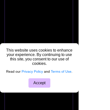
This website uses cookies to enhance
your experience. By continuing to use
this site, you consent to our use of
cookies.
Read our
Privacy Policy
and
Terms of Use
.
Accept