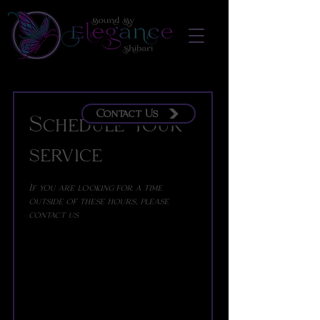
Contact Us
Schedule your
service
If you are looking for a time
outside of these hours, please
contact us